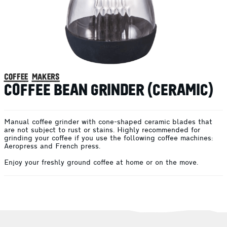
coffee makers
COFFEE BEAN GRINDER (CERAMIC)
Manual coffee grinder with cone-shaped ceramic blades that
are not subject to rust or stains. Highly recommended for
grinding your coffee if you use the following coffee machines:
Aeropress and French press.
Enjoy your freshly ground coffee at home or on the move.