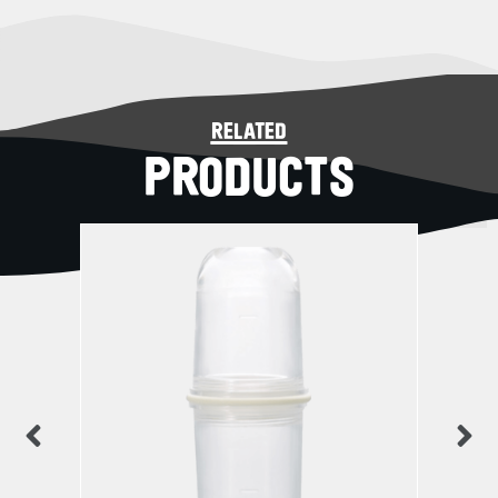
related
PRODUCTS