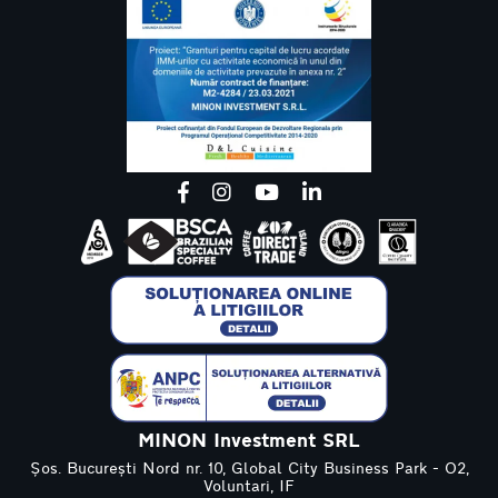
MINON Investment SRL
Șos. București Nord nr. 10, Global City Business Park - O2,
Voluntari, IF