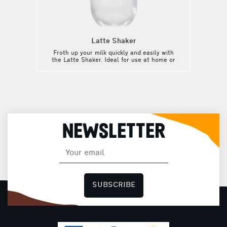
Latte Shaker
Froth up your milk quickly and easily with
the Latte Shaker. Ideal for use at home or
on the move: with the Latte Shaker, enjoy
your favorite drink wherever you are!
NEWSLETTER
SUBSCRIBE