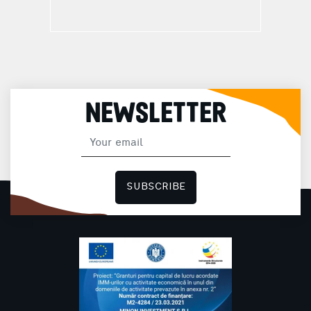
NEWSLETTER
SUBSCRIBE