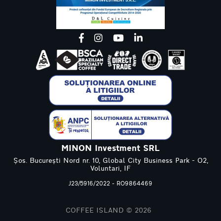
MINON Investment SRL
Șos. București Nord nr. 10, Global City Business Park - O2,
Voluntari, IF
J23/5916/2022 - RO9864469
COFFEE ISLAND © 2026