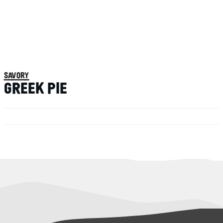
savory
GREEK PIE