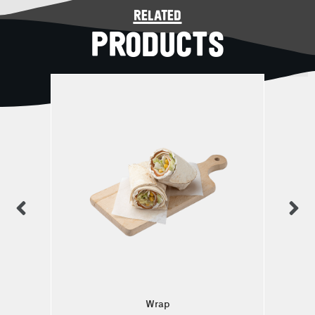
related
PRODUCTS
Wrap